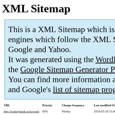
XML Sitemap
This is a XML Sitemap which is
engines which follow the XML S
Google and Yahoo.
It was generated using the
Word
the
Google Sitemap Generator P
You can find more information
and Google's
list of sitemap pr
URL
Priority
Change frequency
Last modified (
http://vodarybinsk.ru/novosti/
60%
Weekly
2010-03-10 15:4