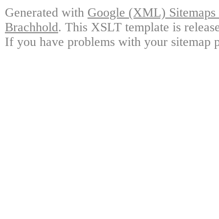
Generated with
Google (XML) Sitemaps G
Brachhold
. This XSLT template is releas
If you have problems with your sitemap p