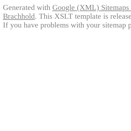
Generated with
Google (XML) Sitemaps G
Brachhold
. This XSLT template is releas
If you have problems with your sitemap p