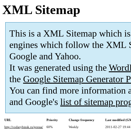
XML Sitemap
This is a XML Sitemap which is
engines which follow the XML S
Google and Yahoo.
It was generated using the
Word
the
Google Sitemap Generator P
You can find more information
and Google's
list of sitemap pr
URL
Priority
Change frequency
Last modified (G
http://vodarybinsk.ru/pressa/
60%
Weekly
2011-02-27 19:44