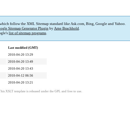
 which follow the XML Sitemap standard like Ask.com, Bing, Google and Yahoo.
ogle Sitemap Generator Plugin
by
Arne Brachhold
.
gle's
list of sitemap programs
.
Last modified (GMT)
2010-04-20 13:29
2010-04-20 13:49
2010-04-20 13:43
2010-04-12 06:56
2010-04-20 13:21
This XSLT template is released under the GPL and free to use.