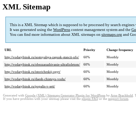
XML Sitemap
This is a XML Sitemap which is supposed to be processed by search engines
It was generated using the
WordPress
content management system and the
Go
You can find more information about XML sitemaps on
sitemaps.org
and Goo
URL
Priority
Change frequency
http://vodarybinsk.ru/sostoyalsya-zapusk-stancii-ufo/
60%
Monthly
http://vodarybinsk.ru/obezzarazhivanie-ultrafioletom/
60%
Monthly
http://vodarybinsk.ru/istoricheskij-opyt/
60%
Monthly
http://vodarybinsk.ru/daesh-chistuyu-vodu/
60%
Monthly
http://vodarybinsk.ru/popalis-v-seti/
60%
Monthly
Generated with
Google (XML) Sitemaps Generator Plugin for WordPress
by
Arne Brachhold
. 
If you have problems with your sitemap please visit the
plugin FAQ
or the
support forum
.